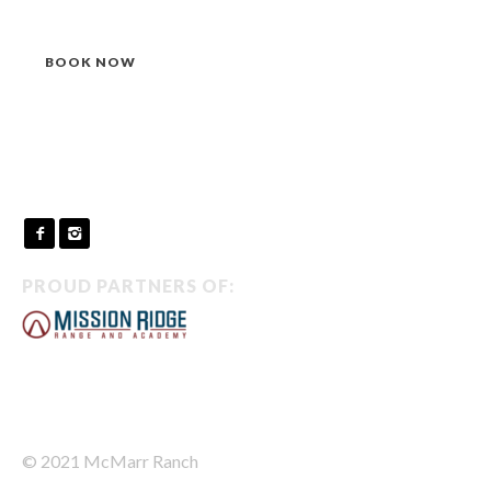
BOOK NOW
PROUD PARTNERS OF:
© 2021 McMarr Ranch