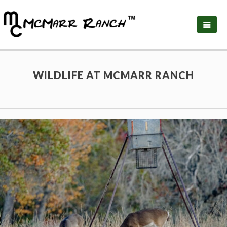
WILDLIFE AT MCMARR RANCH